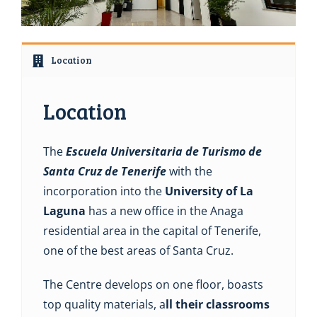
Location
Location
The
Escuela Universitaria de Turismo de
Santa Cruz de Tenerife
with the
incorporation into the
University of La
Laguna
has a new office in the Anaga
residential area in the capital of Tenerife,
one of the best areas of Santa Cruz.
The Centre develops on one floor, boasts
top quality materials, a
ll their classrooms