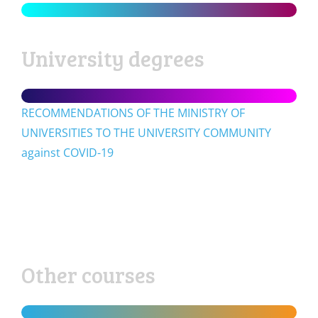
University degrees
RECOMMENDATIONS OF THE MINISTRY OF
UNIVERSITIES TO THE UNIVERSITY COMMUNITY
against COVID-19
Other courses