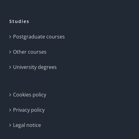
Studies
Postgraduate courses
Other courses
University degrees
Cookies policy
Privacy policy
Legal notice