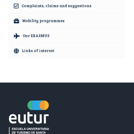
Complaints, claims and suggestions
Mobility programmes
Our ERASMUS
Links of interest