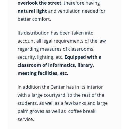
overlook the street
, therefore having
natural light
and ventilation needed for
better comfort.
Its distribution has been taken into
account all legal requirements of the law
regarding measures of classrooms,
security, lighting, etc.
Equipped with a
classroom of Informatics, library,
meeting facilities, etc.
In addition the Center has in its interior
with a large courtyard, to the rest of the
students, as well as a few banks and large
palm groves as well as coffee break
service.