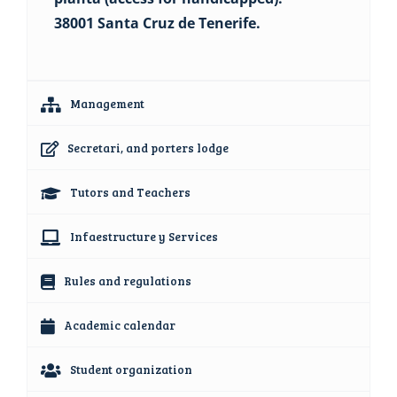
38001 Santa Cruz de Tenerife.
Management
Secretari, and porters lodge
Tutors and Teachers
Infaestructure y Services
Rules and regulations
Academic calendar
Student organization