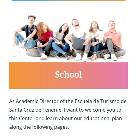
School
As Academic Director of the Escuela de Turismo de
Santa Cruz de Tenerife, I want to welcome you to
this Center and learn about our educational plan
along the following pages.