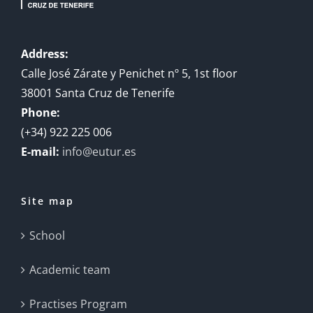
Address:
Calle José Zárate y Penichet nº 5, 1st floor
38001 Santa Cruz de Tenerife
Phone:
(+34) 922 225 006
E-mail:
info@eutur.es
Site map
School
Academic team
Practises Program