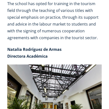
The school has opted for training in the tourism
field through the teaching of various titles with
special emphasis on practice, through its support
and advice in the labour market to students and
with the signing of numerous cooperation
agreements with companies in the tourist sector.
Natalia Rodríguez de Armas
Directora Académica