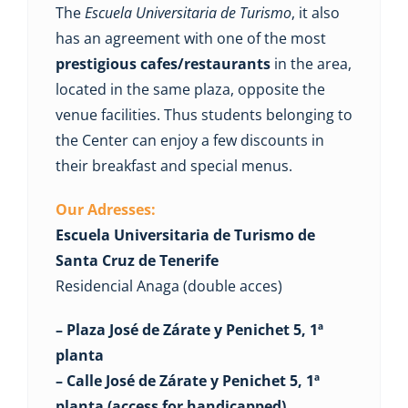
The
Escuela Universitaria de Turismo
, it also
has an agreement with one of the most
prestigious cafes/restaurants
in the area,
located in the same plaza, opposite the
venue facilities. Thus students belonging to
the Center can enjoy a few discounts in
their breakfast and special menus.
Our Adresses:
Escuela Universitaria de Turismo de
Santa Cruz de Tenerife
Residencial Anaga (double acces)
– Plaza José de Zárate y Penichet 5, 1ª
planta
– Calle José de Zárate y Penichet 5, 1ª
planta (access for handicapped).