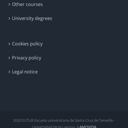
Other courses
University degrees
Cookies policy
Privacy policy
Legal notice
2020 EUTUR Escuela universitaria de Santa Cruz de Tenerife -
Universidad de la Laguna -
LAMOVIDA