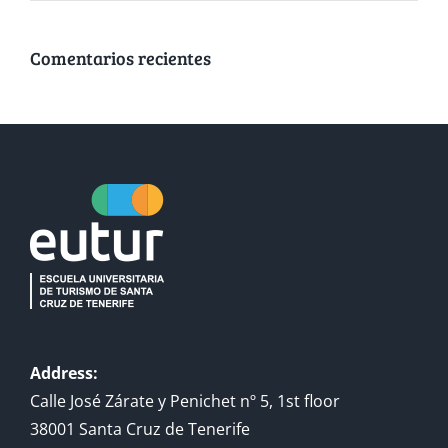
Comentarios recientes
Address:
Calle José Zárate y Penichet nº 5, 1st floor
38001 Santa Cruz de Tenerife