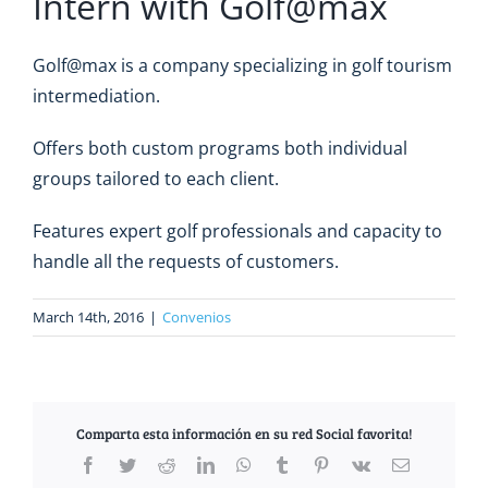
Intern with Golf@max
Golf@max is a company specializing in golf tourism
intermediation.
Offers both custom programs both individual
groups tailored to each client.
Features expert golf professionals and capacity to
handle all the requests of customers.
March 14th, 2016
|
Convenios
Comparta esta información en su red Social favorita!
Facebook
Twitter
Reddit
LinkedIn
WhatsApp
Tumblr
Pinterest
Vk
Email