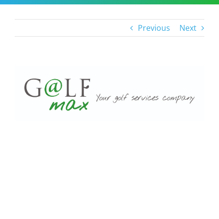
Previous
Next
View
Larger
Image