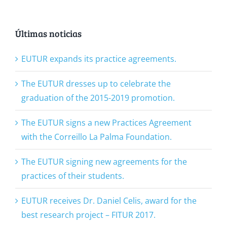
Últimas noticias
EUTUR expands its practice agreements.
The EUTUR dresses up to celebrate the
graduation of the 2015-2019 promotion.
The EUTUR signs a new Practices Agreement
with the Correillo La Palma Foundation.
The EUTUR signing new agreements for the
practices of their students.
EUTUR receives Dr. Daniel Celis, award for the
best research project – FITUR 2017.