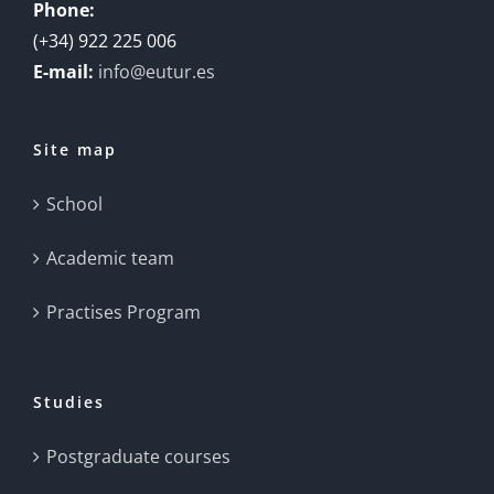
Phone:
(+34) 922 225 006
E-mail:
info@eutur.es
Site map
School
Academic team
Practises Program
Studies
Postgraduate courses