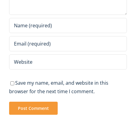
Save my name, email, and website in this
browser for the next time I comment.