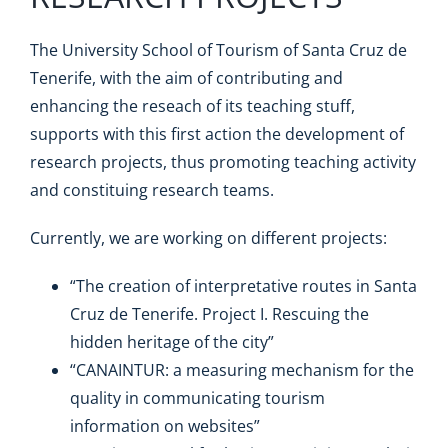
The University School of Tourism of Santa Cruz de
Tenerife, with the aim of contributing and
enhancing the reseach of its teaching stuff,
supports with this first action the development of
research projects, thus promoting teaching activity
and constituing research teams.
Currently, we are working on different projects:
“The creation of interpretative routes in Santa
Cruz de Tenerife. Project I. Rescuing the
hidden heritage of the city”
“CANAINTUR: a measuring mechanism for the
quality in communicating tourism
information on websites”