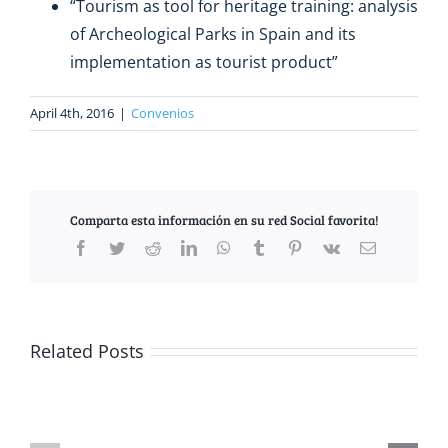
“Tourism as tool for heritage training: analysis
of Archeological Parks in Spain and its
implementation as tourist product”
April 4th, 2016
|
Convenios
Comparta esta información en su red Social favorita!
Facebook
Twitter
Reddit
LinkedIn
WhatsApp
Tumblr
Pinterest
Vk
Email
Related Posts
The
EUTUR
dresses
up
EUTUR
to