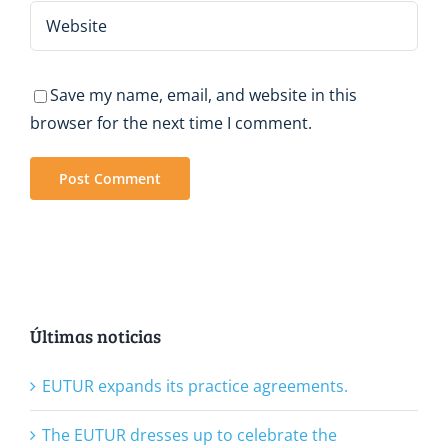
Save my name, email, and website in this
browser for the next time I comment.
Últimas noticias
EUTUR expands its practice agreements.
The EUTUR dresses up to celebrate the