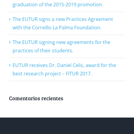
graduation of the 2015-2019 promotion.
The EUTUR signs a new Practices Agreement
with the Correillo La Palma Foundation.
The EUTUR signing new agreements for the
practices of their students.
EUTUR receives Dr. Daniel Celis, award for the
best research project – FITUR 2017.
Comentarios recientes