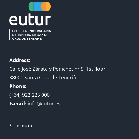
Address:
Calle José Zárate y Penichet nº 5, 1st floor
38001 Santa Cruz de Tenerife
Phone:
(+34) 922 225 006
E-mail:
info@eutur.es
Site map