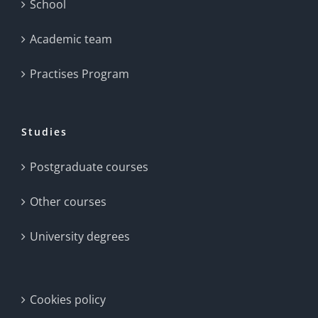
School
Academic team
Practises Program
Studies
Postgraduate courses
Other courses
University degrees
Cookies policy