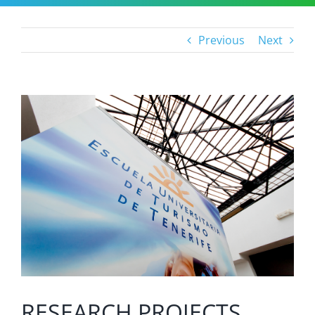
Previous
Next
View
Larger
Image
RESEARCH PROJECTS